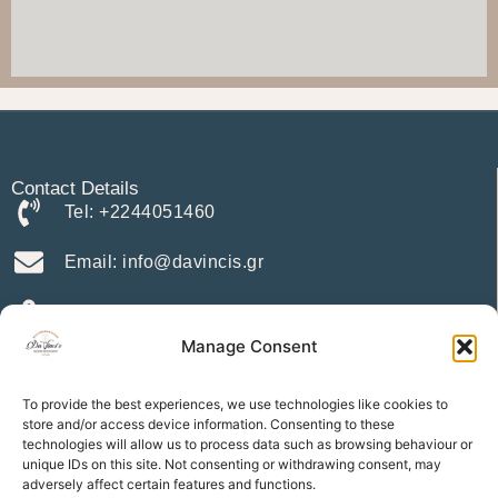
Contact Details
Tel: +2244051460
Email: info@davincis.gr
Address: Charaki 85102
Manage Consent
Menu
Home
To provide the best experiences, we use technologies like cookies to
store and/or access device information. Consenting to these
Our Menu
technologies will allow us to process data such as browsing behaviour or
Apartments
unique IDs on this site. Not consenting or withdrawing consent, may
Location
adversely affect certain features and functions.