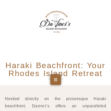
Haraki Beachfront: Your
Rhodes Island Retreat
Nestled directly on the picturesque Haraki
beachfront, Davinci’s offers an unparalleled