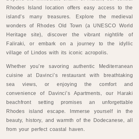
Rhodes Island location offers easy access to the
island’s many treasures. Explore the medieval
wonders of Rhodes Old Town (a UNESCO World
Heritage site), discover the vibrant nightlife of
Faliraki, or embark on a journey to the idyllic
village of Lindos with its iconic acropolis.
Whether you’re savoring authentic Mediterranean
cuisine at Davinci’s restaurant with breathtaking
sea views, or enjoying the comfort and
convenience of Davinci’s Apartments, our Haraki
beachfront setting promises an unforgettable
Rhodes island escape. Immerse yourself in the
beauty, history, and warmth of the Dodecanese, all
from your perfect coastal haven.