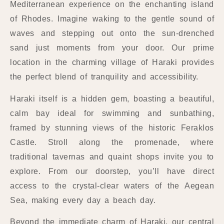
Mediterranean experience on the enchanting island
of Rhodes. Imagine waking to the gentle sound of
waves and stepping out onto the sun-drenched
sand just moments from your door. Our prime
location in the charming village of Haraki provides
the perfect blend of tranquility and accessibility.
Haraki itself is a hidden gem, boasting a beautiful,
calm bay ideal for swimming and sunbathing,
framed by stunning views of the historic Feraklos
Castle. Stroll along the promenade, where
traditional tavernas and quaint shops invite you to
explore. From our doorstep, you’ll have direct
access to the crystal-clear waters of the Aegean
Sea, making every day a beach day.
Beyond the immediate charm of Haraki, our central