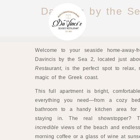
Davincis by the Se
Welcome to your seaside home-away-fr
Davincis by the Sea 2, located just ab
Restaurant
, is the perfect spot to relax
magic of the Greek coast.
This full apartment is bright, comfortab
everything you need—from a cozy be
bathroom to a handy kitchen area for 
staying in. The real showstopper? T
incredible
views of the beach and endless
morning coffee or a glass of wine at sunse