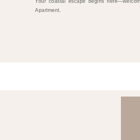
Your coastal escape begins here—welco
Apartment.