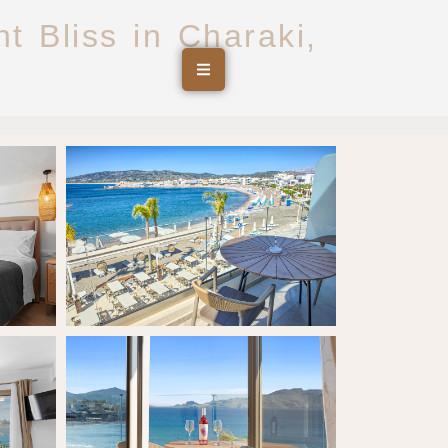
t Bliss in Charaki,