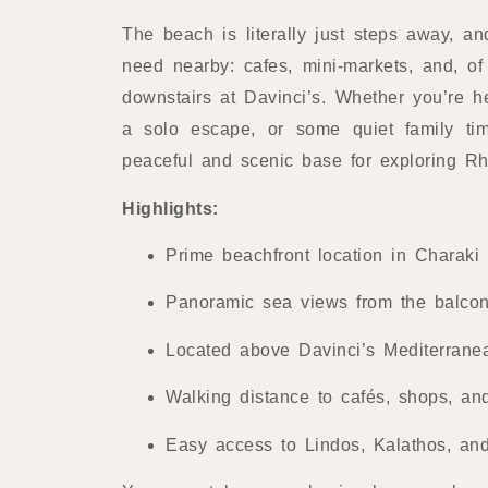
The beach is literally just steps away, an
need nearby: cafes, mini-markets, and, of 
downstairs at Davinci’s. Whether you’re h
a solo escape, or some quiet family tim
peaceful and scenic base for exploring R
Highlights:
Prime beachfront location in Charaki
Panoramic sea views from the balco
Located above Davinci’s Mediterrane
Walking distance to cafés, shops, an
Easy access to Lindos, Kalathos, and 