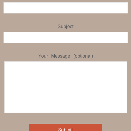
Subject
Your Message (optional)