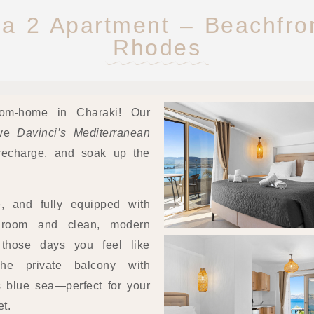
a 2 Apartment – Beachfron
Rhodes
om-home in Charaki! Our
ove
Davinci’s Mediterranean
, recharge, and soak up the
le, and fully equipped with
droom and clean, modern
those days you feel like
he private balcony with
 blue sea—perfect for your
t.