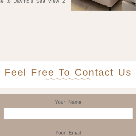
me to Davincis Sea View 2
Feel Free To Contact Us
Your Name
Your Email