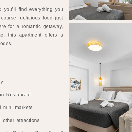
d you’ll find everything you
course, delicious food just
ere for a romantic getaway,
e, this apartment offers a
hodes.
ny
an Restaurant
d mini markets
other attractions